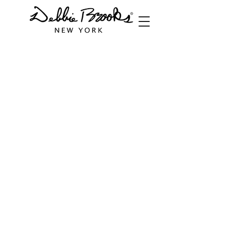
Store
/
Handbags
/
Italian Leather Bags
/
Tiny Shoulder