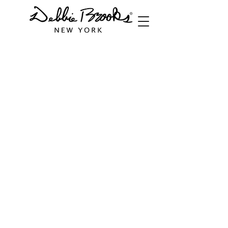
Italian Leather Bags
Store
/
Handbags
/
Italian Leather Bags