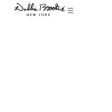
Store
/
Cuffs
/
Wide Cuffs