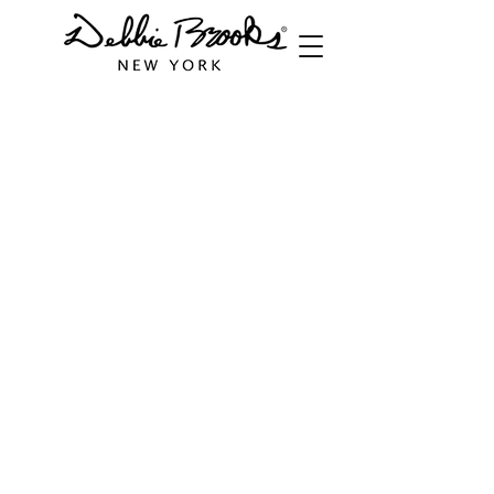
Store
/
Cuffs
/
Butterfly Collection