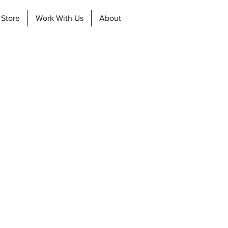
 Store
Work With Us
About