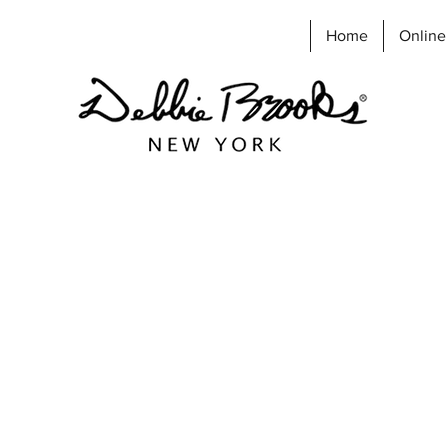
Home
Online