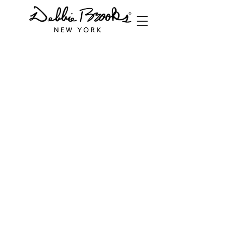
Store
/
Equestrian Collection